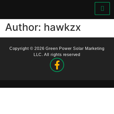
Author:
hawkzx
Copyright © 2026 Green Power Solar Marketing
LLC. All rights reserved